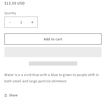
Regular
$13.50 USD
price
Quantity
Quantity
Decrease
Increase
quantity
quantity
for
for
Water
Water
Add to cart
Water is a a vivid blue with a blue to green to purple shift in
both small and large particle shimmers
Share