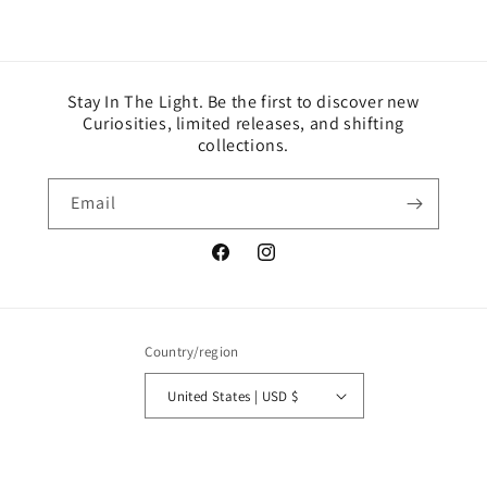
Stay In The Light. Be the first to discover new
Curiosities, limited releases, and shifting
collections.
Email
Facebook
Instagram
Country/region
United States | USD $
© 2026,
Lumennails
Powered by Shopify