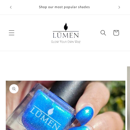
Skip to
Shop our most popular shades
content
Cart
Skip to
product
information