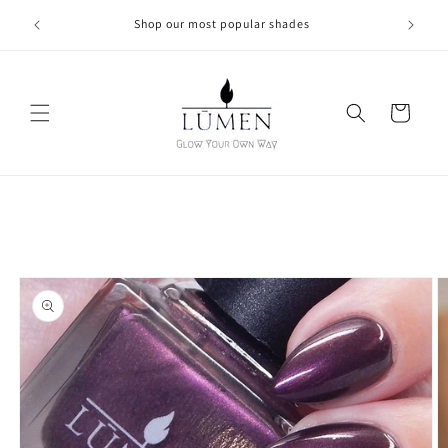
Skip to
Shop our most popular shades
content
Cart
Skip to
product
information