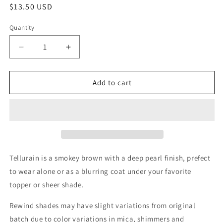
Regular
$13.50 USD
price
Quantity
Quantity
Decrease
Increase
quantity
quantity
for
for
Tellurain
Tellurain
Add to cart
Tellurain is a smokey brown with a deep pearl finish, prefect
to wear alone or as a blurring coat under your favorite
topper or sheer shade.
Rewind shades may have slight variations from original
batch due to color variations in mica, shimmers and