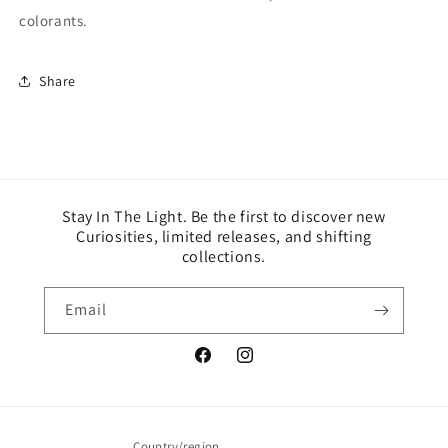
colorants.
Share
Stay In The Light. Be the first to discover new
Curiosities, limited releases, and shifting
collections.
Email
Facebook
Instagram
Country/region