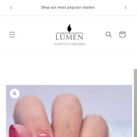
Skip to
Shop our most popular shades
content
Cart
Skip to
product
information