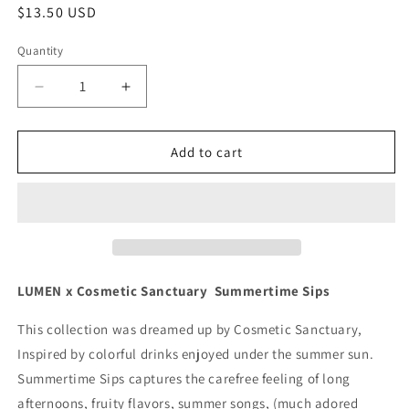
Regular
$13.50 USD
price
Quantity
Quantity
Decrease
Increase
quantity
quantity
for
for
Strawberry
Strawberry
Add to cart
Splash
Splash
LUMEN x Cosmetic Sanctuary Summertime Sips
This collection was dreamed up by Cosmetic Sanctuary,
Inspired by colorful drinks enjoyed under the summer sun.
Summertime Sips captures the carefree feeling of long
afternoons, fruity flavors, summer songs, (much adored