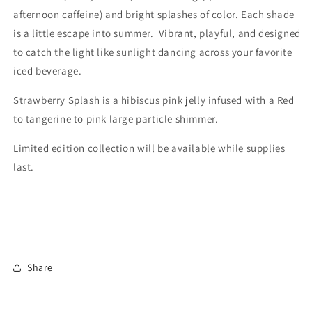
afternoon caffeine) and bright splashes of color. Each shade
is a little escape into summer. Vibrant, playful, and designed
to catch the light like sunlight dancing across your favorite
iced beverage.
Strawberry Splash is a hibiscus pink jelly infused with a Red
to tangerine to pink large particle shimmer.
Limited edition collection will be available while supplies
last.
Share