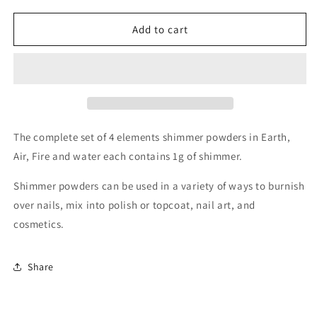
for
for
Shimmer
Shimmer
Add to cart
Powder
Powder
set
set
of
of
4
4
The complete set of 4 elements shimmer powders in Earth,
Air, Fire and water each contains 1g of shimmer.
Shimmer powders can be used in a variety of ways to burnish
over nails, mix into polish or topcoat, nail art, and
cosmetics.
Share