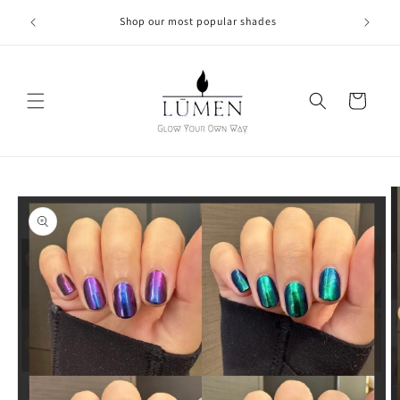
Skip to
Shop our most popular shades
content
Cart
Skip to
product
information