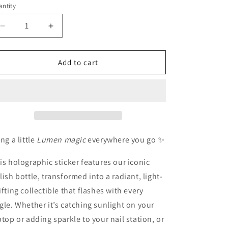
ntity
antity
o
n
Decrease
Increase
quantity
quantity
for
for
Holographic
Holographic
Add to cart
LŪMEN
LŪMEN
collectors
collectors
bottle
bottle
sticker
sticker
ing a little
Lumen magic
everywhere you go ✨
is holographic sticker features our iconic
lish bottle, transformed into a radiant, light-
ifting collectible that flashes with every
gle. Whether it’s catching sunlight on your
ptop or adding sparkle to your nail station, or