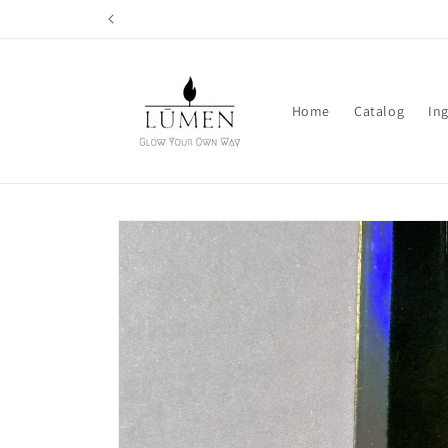
Skip to
content
Home
Catalog
In
Skip to
product
information