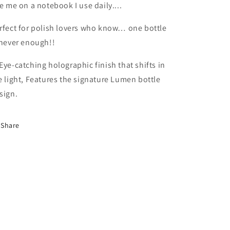
ke me on a notebook I use daily....
rfect for polish lovers who know… one bottle
 never enough!!
Eye-catching holographic finish that shifts in
e light, Features the signature Lumen bottle
sign.
Share