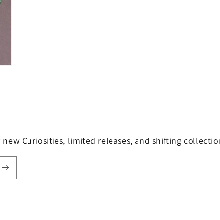
r new Curiosities, limited releases, and shifting collectio