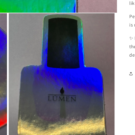
li
Pe
is
✨ 
th
de