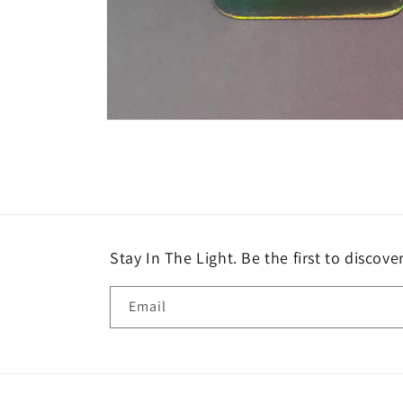
Open
media
8
in
modal
Stay In The Light. Be the first to discove
Email